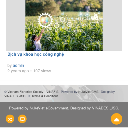
Dịch vụ khoa học công nghệ
by
admin
2 years ago
107 views
©
Vietnam Fisheries Society - VINAFIS
.
Powered by
NukeViet CMS
.
Design by
VINADES.,JSC
.
❉
Terms & Conditions
Powered by
NukeViet eGovernment
. Designed by
VINADES.,JSC
.