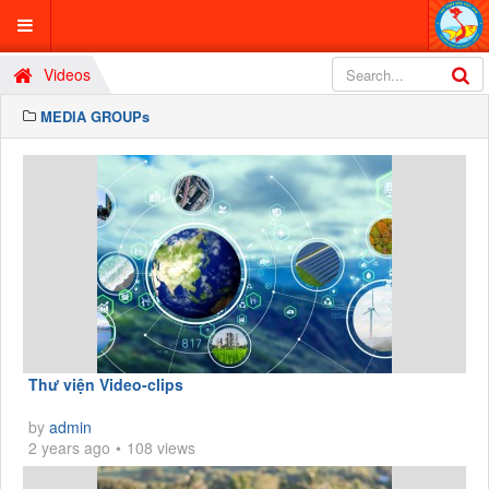
Videos
MEDIA GROUPs
Thư viện Video-clips
by
admin
2 years ago
108 views